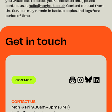
you would like to delete your associated data, please
contact us at
hello@noghost.co.uk
. Content deleted from
the Services may remain in backup copies and logs for a
period of time.
G
e
t
i
n
t
o
u
c
h
CONTACT
CONTACT
CONTACT US
Mon → Fri, 9.30am - 6pm (GMT)