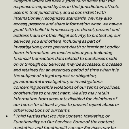
Kingdom where we have a good faith belief that the
response is required by law in that jurisdiction, affects
users in that jurisdiction, and is consistent with
internationally recognized standards. We may also
access, preserve and share information when we have a
good faith belief it is necessary to: detect, prevent and
address fraud or other illegal activity; to protect us, our
Services, you and others, including as part of
investigations; or to prevent death or imminent bodily
harm. Information we receive about you, including
financial transaction data related to purchases made
on or through our Services, may be accessed, processed
and retained for an extended period of time when it is
the subject of a legal request or obligation,
governmental investigation, or investigations
concerning possible violations of our terms or policies,
or otherwise to prevent harm. We also may retain
information from accounts disabled for violations of
our terms for at least a year to prevent repeat abuse or
other violations of our terms.
*
Third Parties that Provide Content, Marketing, or
Functionality on Our Services. Some of the content,
marketing, and functionality on our Services may be