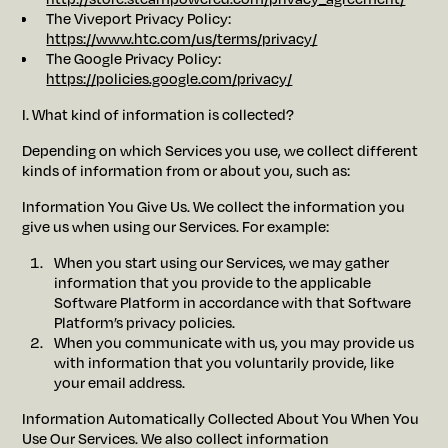
The Viveport Privacy Policy:
https://www.htc.com/us/terms/privacy/
The Google Privacy Policy:
https://policies.google.com/privacy/
I. What kind of information is collected?
Depending on which Services you use, we collect different
kinds of information from or about you, such as:
Information You Give Us. We collect the information you
give us when using our Services. For example:
When you start using our Services, we may gather
information that you provide to the applicable
Software Platform in accordance with that Software
Platform’s privacy policies.
When you communicate with us, you may provide us
with information that you voluntarily provide, like
your email address.
Information Automatically Collected About You When You
Use Our Services. We also collect information