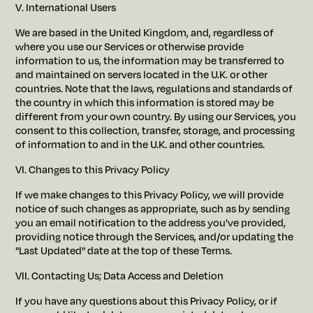
V. International Users
We are based in the United Kingdom, and, regardless of
where you use our Services or otherwise provide
information to us, the information may be transferred to
and maintained on servers located in the U.K. or other
countries. Note that the laws, regulations and standards of
the country in which this information is stored may be
different from your own country. By using our Services, you
consent to this collection, transfer, storage, and processing
of information to and in the U.K. and other countries.
VI. Changes to this Privacy Policy
If we make changes to this Privacy Policy, we will provide
notice of such changes as appropriate, such as by sending
you an email notification to the address you've provided,
providing notice through the Services, and/or updating the
"Last Updated" date at the top of these Terms.
VII. Contacting Us; Data Access and Deletion
If you have any questions about this Privacy Policy, or if