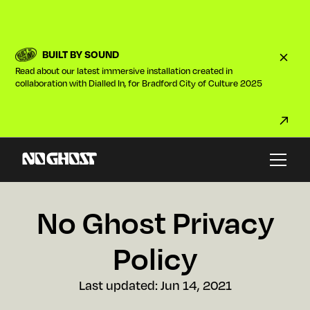
BUILT BY SOUND
Read about our latest immersive installation created in
collaboration with Dialled In, for Bradford City of Culture 2025
No Ghost Privacy
Policy
Last updated:
Jun 14, 2021