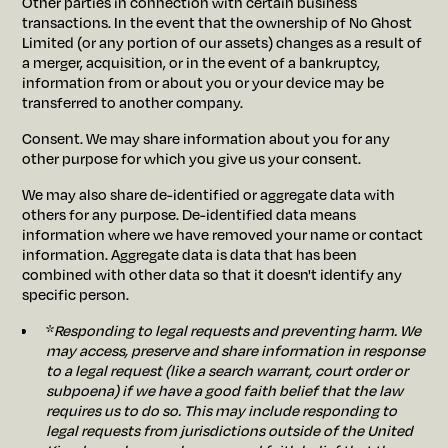
Other parties in connection with certain business
transactions. In the event that the ownership of No Ghost
Limited (or any portion of our assets) changes as a result of
a merger, acquisition, or in the event of a bankruptcy,
information from or about you or your device may be
transferred to another company.
Consent. We may share information about you for any
other purpose for which you give us your consent.
We may also share de-identified or aggregate data with
others for any purpose. De-identified data means
information where we have removed your name or contact
information. Aggregate data is data that has been
combined with other data so that it doesn't identify any
specific person.
*
Responding to legal requests and preventing harm. We
may access, preserve and share information in response
to a legal request (like a search warrant, court order or
subpoena) if we have a good faith belief that the law
requires us to do so. This may include responding to
legal requests from jurisdictions outside of the United