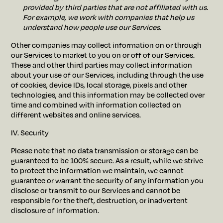
provided by third parties that are not affiliated with us.
For example, we work with companies that help us
understand how people use our Services.
Other companies may collect information on or through
our Services to market to you on or off of our Services.
These and other third parties may collect information
about your use of our Services, including through the use
of cookies, device IDs, local storage, pixels and other
technologies, and this information may be collected over
time and combined with information collected on
different websites and online services.
IV. Security
Please note that no data transmission or storage can be
guaranteed to be 100% secure. As a result, while we strive
to protect the information we maintain, we cannot
guarantee or warrant the security of any information you
disclose or transmit to our Services and cannot be
responsible for the theft, destruction, or inadvertent
disclosure of information.