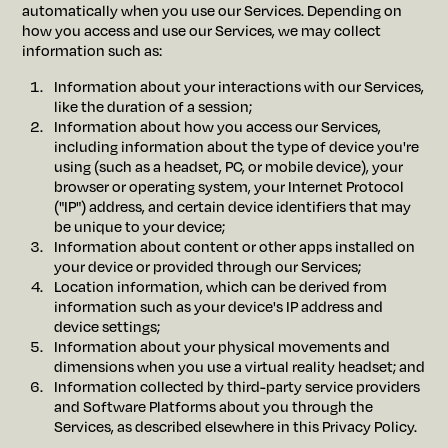
automatically when you use our Services. Depending on
how you access and use our Services, we may collect
information such as:
Information about your interactions with our Services,
like the duration of a session;
Information about how you access our Services,
including information about the type of device you're
using (such as a headset, PC, or mobile device), your
browser or operating system, your Internet Protocol
("IP") address, and certain device identifiers that may
be unique to your device;
Information about content or other apps installed on
your device or provided through our Services;
Location information, which can be derived from
information such as your device's IP address and
device settings;
Information about your physical movements and
dimensions when you use a virtual reality headset; and
Information collected by third-party service providers
and Software Platforms about you through the
Services, as described elsewhere in this Privacy Policy.