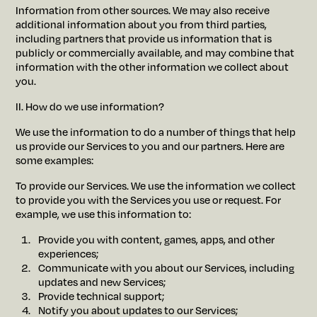
Information from other sources. We may also receive
additional information about you from third parties,
including partners that provide us information that is
publicly or commercially available, and may combine that
information with the other information we collect about
you.
II. How do we use information?
We use the information to do a number of things that help
us provide our Services to you and our partners. Here are
some examples:
To provide our Services. We use the information we collect
to provide you with the Services you use or request. For
example, we use this information to:
Provide you with content, games, apps, and other
experiences;
Communicate with you about our Services, including
updates and new Services;
Provide technical support;
Notify you about updates to our Services;