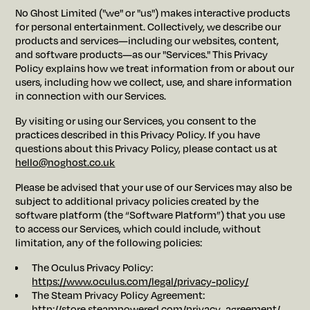
No Ghost Limited ("we" or "us") makes interactive products
for personal entertainment. Collectively, we describe our
products and services—including our websites, content,
and software products—as our "Services." This Privacy
Policy explains how we treat information from or about our
users, including how we collect, use, and share information
in connection with our Services.
By visiting or using our Services, you consent to the
practices described in this Privacy Policy. If you have
questions about this Privacy Policy, please contact us at
hello@noghost.co.uk
Please be advised that your use of our Services may also be
subject to additional privacy policies created by the
software platform (the “Software Platform”) that you use
to access our Services, which could include, without
limitation, any of the following policies:
The Oculus Privacy Policy:
https://www.oculus.com/legal/privacy-policy/
The Steam Privacy Policy Agreement:
http://store.steampowered.com/privacy_agreement/