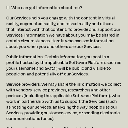
III. Who can get information about me?
Our Services help you engage with the content in virtual
reality, augmented reality, and mixed reality and others
that interact with that content. To provide and support our
Services, information we have about you may be shared in
certain circumstances. Here is who can see information
about you when you and others use our Services.
Public Information. Certain information you post in a
profile hosted by the applicable Software Platform, such as
your username and avatar, will be public and visible to
people on and potentially off our Services.
Service providers. We may share the information we collect
with vendors, service providers, researchers and other
partners (including the applicable Software Platform), who
work in partnership with us to support the Services (such
as hosting our Services, analyzing the way people use our
Services, providing customer service, or sending electronic
communications for us).