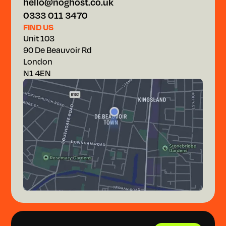
hello@noghost.co.uk
0333 011 3470
FIND US
Unit 103
90 De Beauvoir Rd
London
N1 4EN