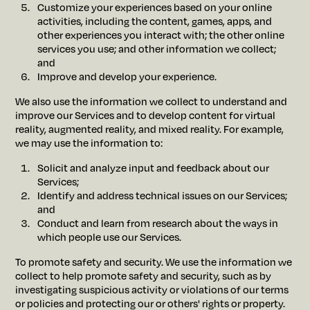
Customize your experiences based on your online
activities, including the content, games, apps, and
other experiences you interact with; the other online
services you use; and other information we collect;
and
Improve and develop your experience.
We also use the information we collect to understand and
improve our Services and to develop content for virtual
reality, augmented reality, and mixed reality. For example,
we may use the information to:
Solicit and analyze input and feedback about our
Services;
Identify and address technical issues on our Services;
and
Conduct and learn from research about the ways in
which people use our Services.
To promote safety and security. We use the information we
collect to help promote safety and security, such as by
investigating suspicious activity or violations of our terms
or policies and protecting our or others' rights or property.