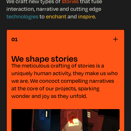
We craft new types of
stories
that fuse
interaction, narrative and cutting edge
technologies
to
enchant
and
inspire
.
STORYTELLING
01
We shape stories
The meticulous crafting of stories is a
uniquely human activity, they make us who
we are. We concoct compelling narratives
at the core of our projects, sparking
wonder and joy as they unfold.