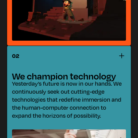
TECHNOLOGY
02
We champion technology
Yesterday’s future is now in our hands. We
continuously seek out cutting-edge
technologies that redefine immersion and
the human-computer connection to
expand the horizons of possibility.