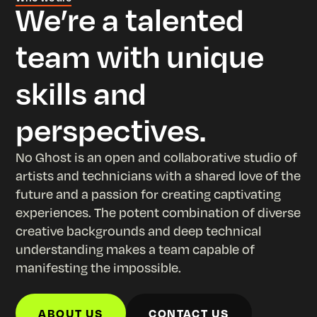
p
We’re a talented
team with unique
skills and
perspectives.
No Ghost is an open and collaborative studio of
artists and technicians with a shared love of the
future and a passion for creating captivating
experiences. The potent combination of diverse
creative backgrounds and deep technical
understanding makes a team capable of
manifesting the impossible.
ABOUT US
CONTACT US