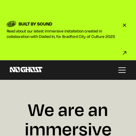
BUILT BY SOUND
Read about our latest immersive installation created in
collaboration with Dialled In, for Bradford City of Culture 2025
W
e
a
r
e
a
n
i
m
m
e
r
s
i
v
e