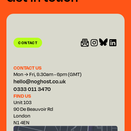
CONTACT
CONTACT
CONTACT US
Mon → Fri, 9.30am - 6pm (GMT)
hello@noghost.co.uk
0333 011 3470
FIND US
Unit 103
90 De Beauvoir Rd
London
N1 4EN