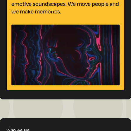
m
emotive soundscapes. We move people and
we make memories.
W
h
o
w
e
a
r
e