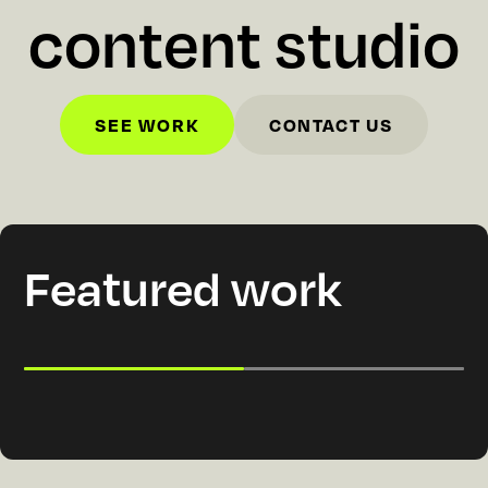
c
o
n
t
e
n
t
s
t
u
d
i
o
SEE WORK
CONTACT US
SEE WORK
CONTACT US
Featured work