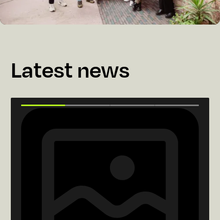
Latest news