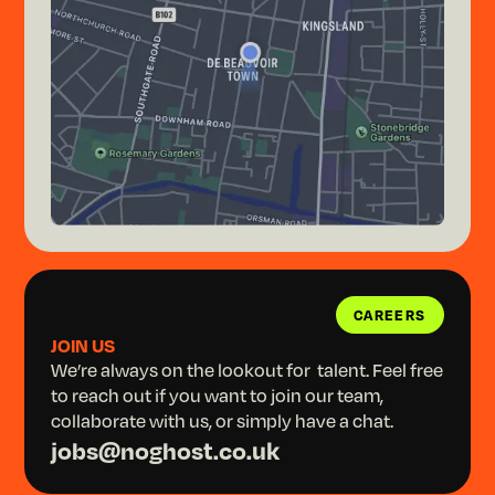
CAREERS
CAREERS
JOIN US
We’re always on the lookout for talent. Feel free
to reach out if you want to join our team,
collaborate with us, or simply have a chat.
jobs@noghost.co.uk