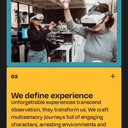
n
IMPACT
03
We define experience
Unforgettable experiences transcend
observation, they transform us. We craft
multisensory journeys full of engaging
characters, arresting environments and