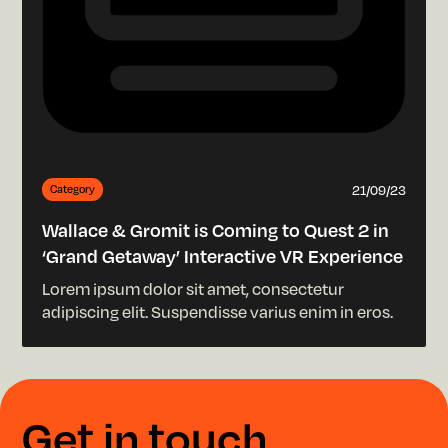
21/09/23
Category
Wallace & Gromit is Coming to Quest 2 in
‘Grand Getaway’ Interactive VR Experience
Lorem ipsum dolor sit amet, consectetur
adipiscing elit. Suspendisse varius enim in eros.
G
e
t
i
n
t
o
u
c
h