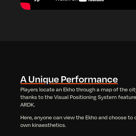
A Unique Performance
Players locate an Ekho through a map of the cit
thanks to the Visual Positioning System feature
ARDK.
Here, anyone can view the Ekho and choose to co
own kinaesthetics.