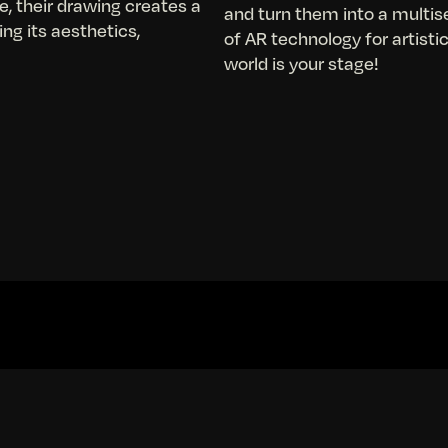
e, their drawing creates a
and turn them into a multis
ng its aesthetics,
of AR technology for artist
world is your stage!