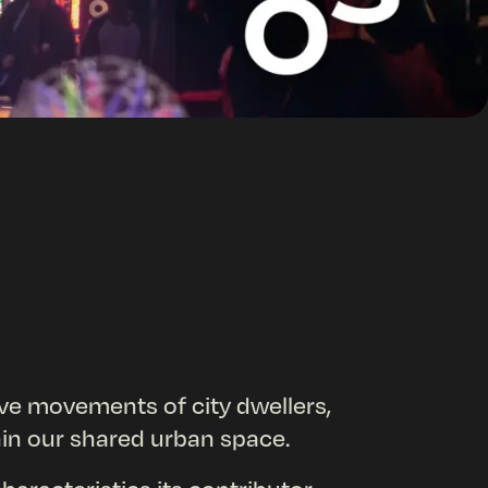
ive movements of city dwellers,
thin our shared urban space.