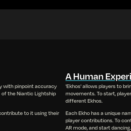
A Human Exper
y with pinpoint accuracy
'Ekhos' allows players to brin
 of the Niantic Lightship
movements. To start, playe
different Ekhos.
ntribute to it using their
Each Ekho has a unique na
player contributions. To con
AR mode, and start dancing