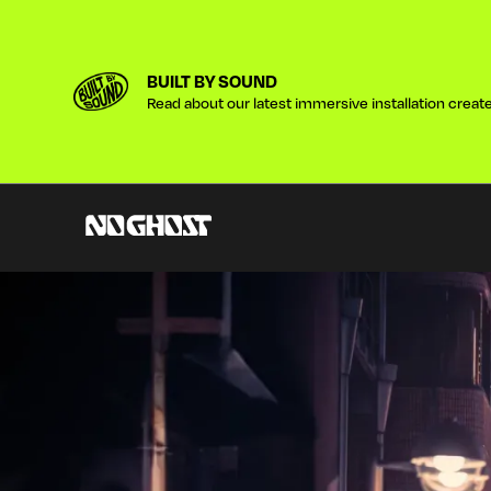
BUILT BY SOUND
Read about our latest immersive installation created