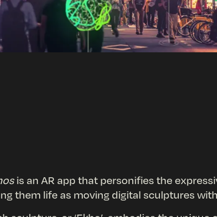
hos
is an AR app that personifies the express
ing them life as moving digital sculptures wi