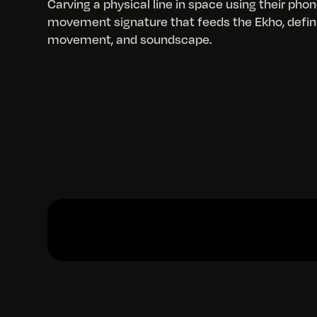
Carving a physical line in space using their phon
movement signature that feeds the Ekho, defini
movement, and soundscape.
Slide 2 of 2.