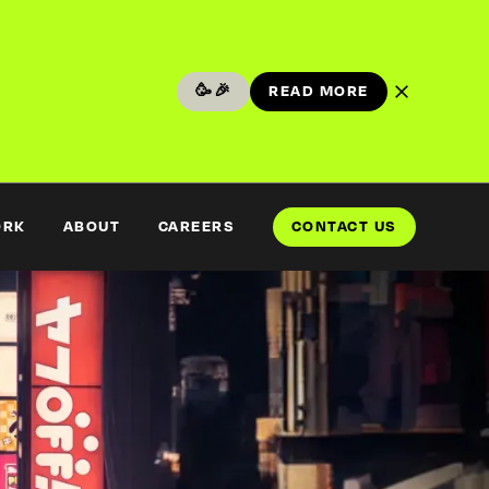
🥳🎉
READ MORE
READ MORE
ORK
ABOUT
CAREERS
CONTACT US
CONTACT US