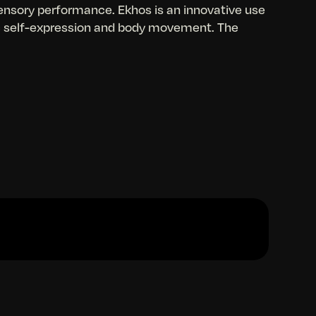
ensory performance. Ekhos is an innovative use
ic self-expression and body movement. The