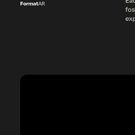
Eac
Format
AR
fos
exp