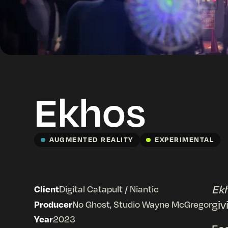
Ekhos
AUGMENTED REALITY
EXPERIMENTAL
Ek
Client
Digital Catapult / Niantic
giv
Producer
No Ghost, Studio Wayne McGregor
Year
2023