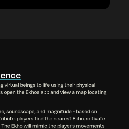
ience
g virtual beings to life using their physical
rs open the Ekhos app and view a map locating
me, soundscape, and magnitude - based on
tribute, players find the nearest Ekho, activate
. The Ekho will mimic the player's movements