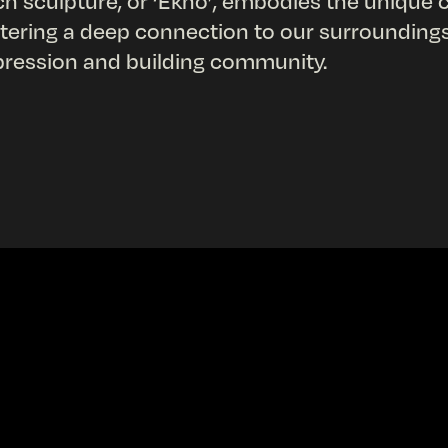
h sculpture, or ‘Ekho’, embodies the unique ch
tering a deep connection to our surroundings, 
ression and building community.