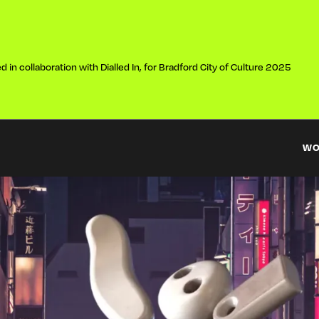
 in collaboration with Dialled In, for Bradford City of Culture 2025
W