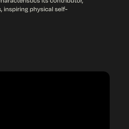
aracteristics its contributor,
inspiring physical self-