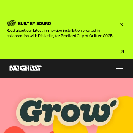
BUILT BY SOUND
Read about our latest immersive installation created in
collaboration with Dialled In, for Bradford City of Culture 2025