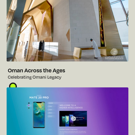
Oman Across the Ages
C
e
l
e
b
r
a
t
i
n
g
O
m
a
n
i
L
e
g
a
c
y