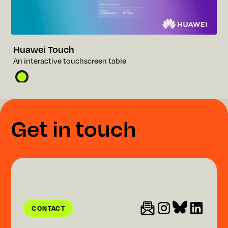
Huawei Touch
A
n
i
n
t
e
r
a
c
t
i
v
e
t
o
u
c
h
s
c
r
e
e
n
t
a
b
l
e
G
e
t
i
n
t
o
u
c
h
CONTACT
CONTACT