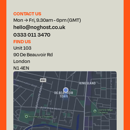
CONTACT US
Mon → Fri, 9.30am - 6pm (GMT)
hello@noghost.co.uk
0333 011 3470
FIND US
Unit 103
90 De Beauvoir Rd
London
N1 4EN