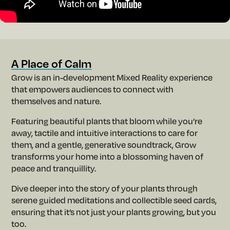
m
A Place of Calm
Grow is an in-development Mixed Reality experience
that empowers audiences to connect with
themselves and nature.
Featuring beautiful plants that bloom while you’re
away, tactile and intuitive interactions to care for
them, and a gentle, generative soundtrack, Grow
transforms your home into a blossoming haven of
peace and tranquillity.
Dive deeper into the story of your plants through
serene guided meditations and collectible seed cards,
ensuring that it’s not just your plants growing, but you
too.