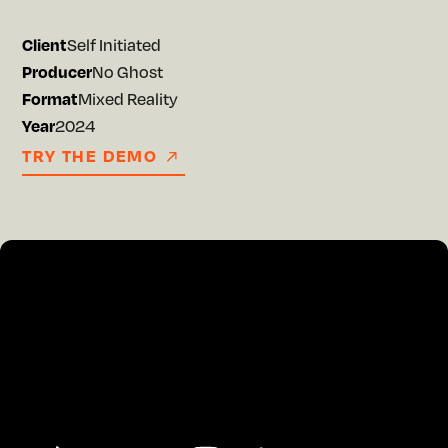
Client
Self Initiated
Producer
No Ghost
Format
Mixed Reality
Year
2024
TRY THE DEMO
TRY THE DEMO