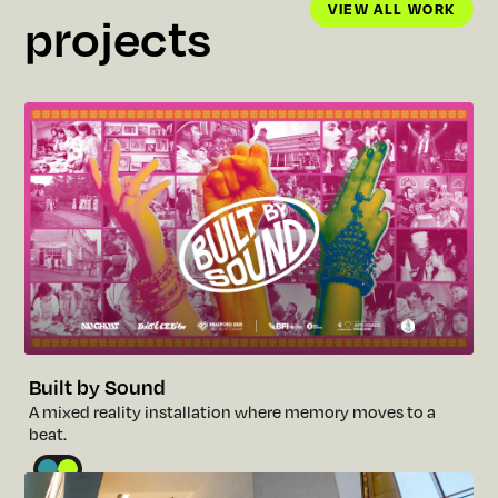
VIEW ALL WORK
projects
VIEW ALL WORK
Built by Sound
A
m
i
x
e
d
r
e
a
l
i
t
y
i
n
s
t
a
l
l
a
t
i
o
n
w
h
e
r
e
m
e
m
o
r
y
m
o
v
e
s
t
o
a
b
e
a
t
.