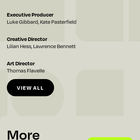
e
Executive Producer
Luke Gibbard, Kate Pasterfield
Creative Director
Lilian Hess, Lawrence Bennett
Art Director
Thomas Flavelle
VIEW ALL
VIEW ALL
More