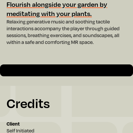
w
Flourish alongside your garden by
meditating with your plants.
Relaxing generative music and soothing tactile
interactions accompany the player through guided
sessions, breathing exercises, and soundscapes, all
within a safe and comforting MR space.
Slide 2 of 2.
Credits
Client
Self Initiated