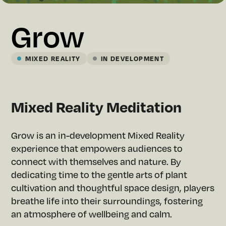
Grow
MIXED REALITY
IN DEVELOPMENT
Mixed Reality Meditation
Grow is an in-development Mixed Reality
experience that empowers audiences to
connect with themselves and nature. By
dedicating time to the gentle arts of plant
cultivation and thoughtful space design, players
breathe life into their surroundings, fostering
an atmosphere of wellbeing and calm.