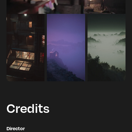
Credits
Director