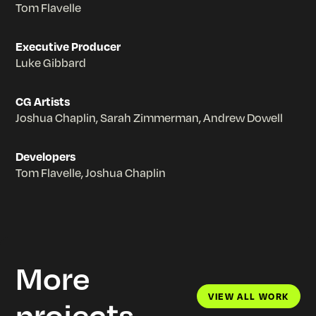
Tom Flavelle
Executive Producer
Luke Gibbard
CG Artists
Joshua Chaplin, Sarah Zimmerman, Andrew Dowell
Developers
Tom Flavelle, Joshua Chaplin
More
VIEW ALL WORK
projects
VIEW ALL WORK