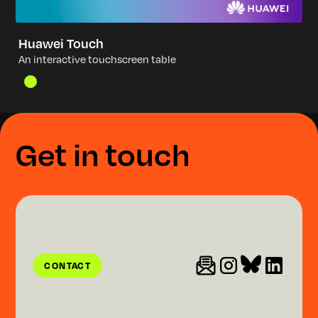
Huawei Touch
A
n
i
n
t
e
r
a
c
t
i
v
e
t
o
u
c
h
s
c
r
e
e
n
t
a
b
l
e
G
e
t
i
n
t
o
u
c
h
CONTACT
CONTACT