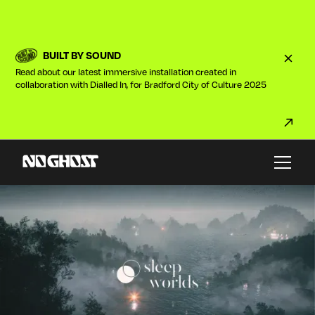
BUILT BY SOUND
Read about our latest immersive installation created in
collaboration with Dialled In, for Bradford City of Culture 2025