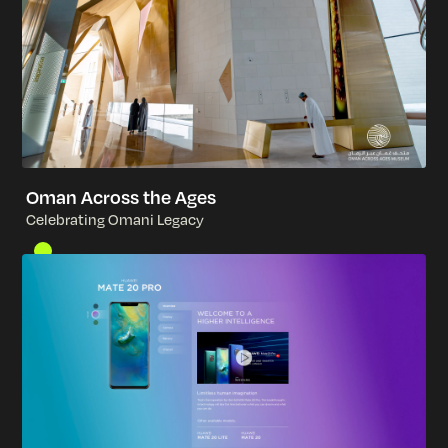
Oman Across the Ages
C
e
l
e
b
r
a
t
i
n
g
O
m
a
n
i
L
e
g
a
c
y