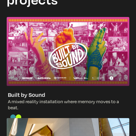
Built by Sound
A
m
i
x
e
d
r
e
a
l
i
t
y
i
n
s
t
a
l
l
a
t
i
o
n
w
h
e
r
e
m
e
m
o
r
y
m
o
v
e
s
t
o
a
b
e
a
t
.