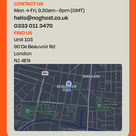
CONTACT US
Mon → Fri, 9.30am - 6pm (GMT)
hello@noghost.co.uk
0333 011 3470
FIND US
Unit 103
90 De Beauvoir Rd
London
N1 4EN