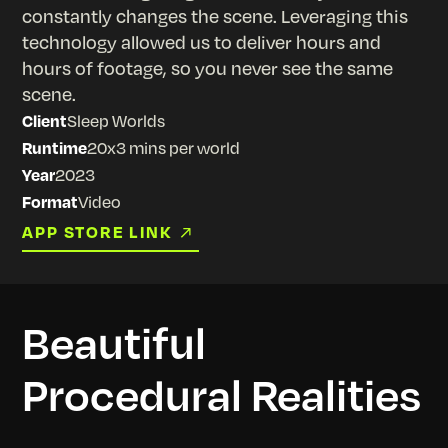
constantly changes the scene. Leveraging this
technology allowed us to deliver hours and
hours of footage, so you never see the same
scene.
Client
Sleep Worlds
Runtime
20x3 mins per world
Year
2023
Format
Video
APP STORE LINK
APP STORE LINK
Beautiful
Procedural Realities