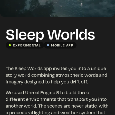
Sleep Worlds
EXPERIMENTAL
MOBILE APP
The Sleep Worlds app invites you into a unique
story world combining atmospheric words and
imagery designed to help you drift off.
We used Unreal Engine 5 to build three
different environments that transport you into
another world. The scenes are never static, with
a procedural lighting and weather system that