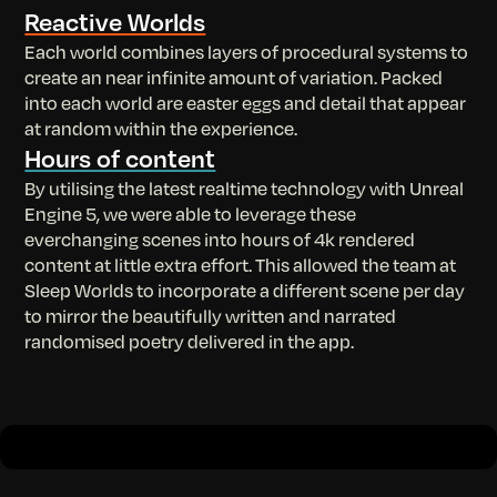
Reactive Worlds
Each world combines layers of procedural systems to
create an near infinite amount of variation. Packed
into each world are easter eggs and detail that appear
at random within the experience.
Hours of content
By utilising the latest realtime technology with Unreal
Engine 5, we were able to leverage these
everchanging scenes into hours of 4k rendered
content at little extra effort. This allowed the team at
Sleep Worlds to incorporate a different scene per day
to mirror the beautifully written and narrated
randomised poetry delivered in the app.
Slide 2 of 2.